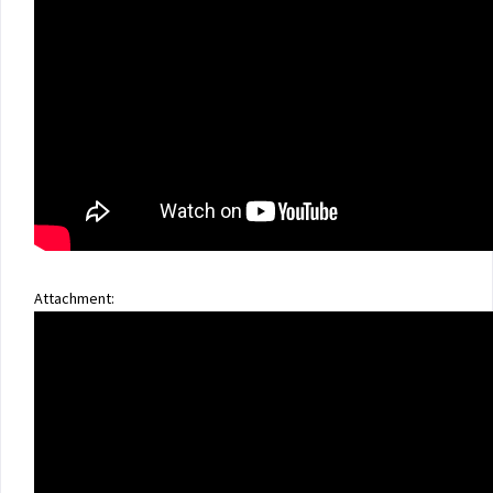
Attachment: