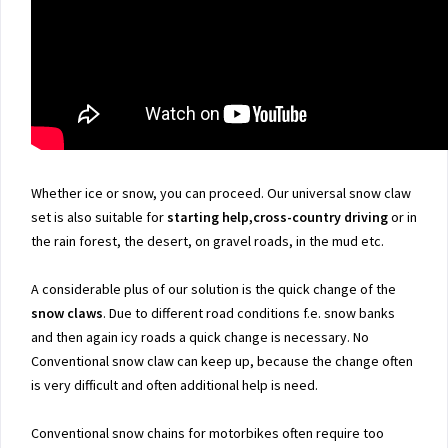
Whether ice or snow, you can proceed. Our universal snow claw
set is also suitable for
starting help,cross-country driving
or in
the rain forest, the desert, on gravel roads, in the mud etc.
A considerable plus of our solution is the quick change of the
snow claws
. Due to different road conditions f.e. snow banks
and then again icy roads a quick change is necessary. No
Conventional snow claw can keep up, because the change often
is very difficult and often additional help is need.
Conventional snow chains for motorbikes often require too