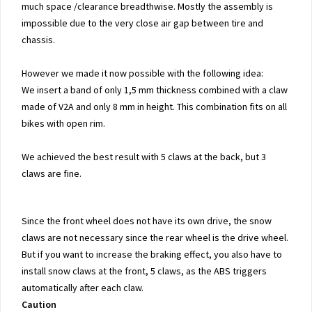
much space /clearance breadthwise. Mostly the assembly is
impossible due to the very close air gap between tire and
chassis.
However we made it now possible with the following idea:
We insert a band of only 1,5 mm thickness combined with a claw
made of V2A and only 8 mm in height. This combination fits on all
bikes with open rim.
We achieved the best result with 5 claws at the back, but 3
claws are fine.
Since the front wheel does not have its own drive, the snow
claws are not necessary since the rear wheel is the drive wheel.
But if you want to increase the braking effect, you also have to
install snow claws at the front, 5 claws, as the ABS triggers
automatically after each claw.
Caution