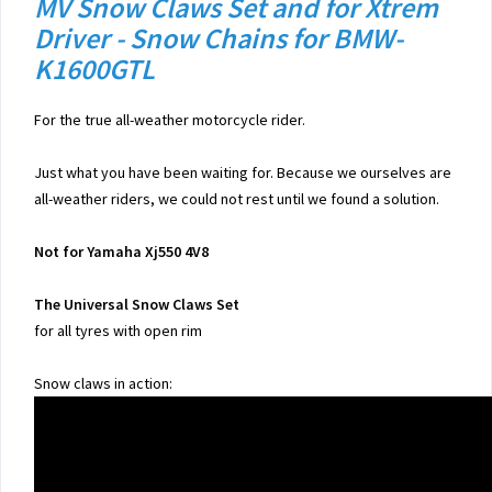
MV Snow Claws Set and for Xtrem
Driver - Snow Chains for BMW-
K1600GTL
For the true all-weather motorcycle rider.
Just what you have been waiting for. Because we ourselves are
all-weather riders, we could not rest until we found a solution.
Not for Yamaha Xj550 4V8
The Universal Snow Claws Set
for all tyres with open rim
Snow claws in action: