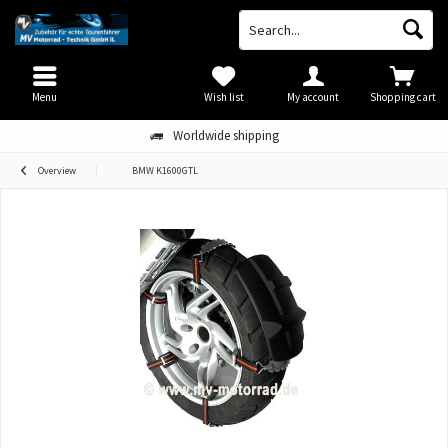
Menu
Wish list
My account
Shopping cart
Worldwide shipping
Overview
BMW K1600GTL