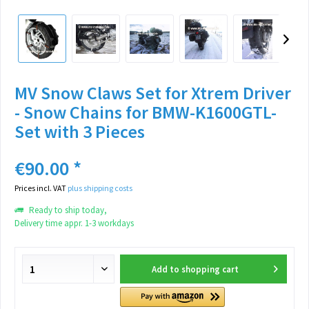
MV Snow Claws Set for Xtrem Driver
- Snow Chains for BMW-K1600GTL-
Set with 3 Pieces
€90.00 *
Prices incl. VAT
plus shipping costs
Ready to ship today,
Delivery time appr. 1-3 workdays
Add to
shopping cart