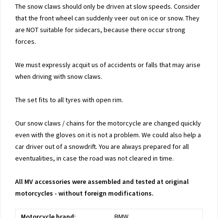
The snow claws should only be driven at slow speeds. Consider
that the front wheel can suddenly veer out on ice or snow. They
are NOT suitable for sidecars, because there occur strong
forces.
We must expressly acquit us of accidents or falls that may arise
when driving with snow claws.
The set fits to all tyres with open rim.
Our snow claws / chains for the motorcycle are changed quickly
even with the gloves on it is not a problem. We could also help a
car driver out of a snowdrift. You are always prepared for all
eventualities, in case the road was not cleared in time.
All MV accessories were assembled and tested at original
motorcycles - without foreign modifications.
Motorcycle brand:
BMW