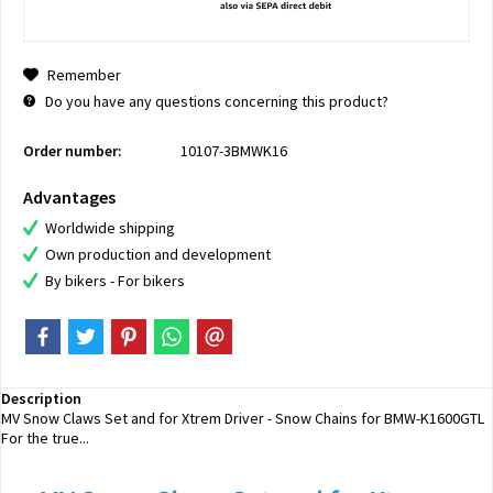
Remember
Do you have any questions concerning this product?
Order number:
10107-3BMWK16
Advantages
Worldwide shipping
Own production and development
By bikers - For bikers
Description
MV Snow Claws Set and for Xtrem Driver - Snow Chains for BMW-K1600GTL
For the true...