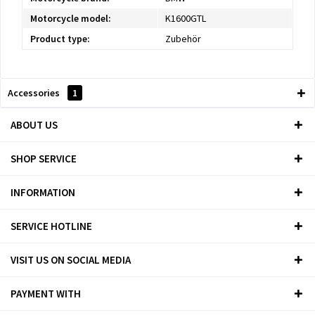
Motorcycle model:
K1600GTL
Product type:
Zubehör
Accessories
1
ABOUT US
SHOP SERVICE
INFORMATION
SERVICE HOTLINE
VISIT US ON SOCIAL MEDIA
PAYMENT WITH