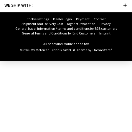
WE SHIP WITH:
Cookie settings
Dealer Login
Payment
Contact
Shipment and Delivery Cost
Right of Revocation
Privacy
General buyer information / terms and conditions for B2B customers
General Terms and Conditions for End Customers
Imprint
All prices incl. value added tax
© 2026 MV Motorrad Technik GmbH iL Theme by
ThemeWare®