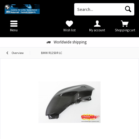
Menu
Wish list
My account
Shopping cart
Worldwide shipping
Overview
BMW R1250R LC