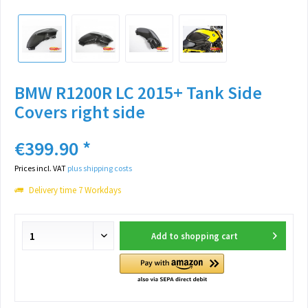
BMW R1200R LC 2015+ Tank Side
Covers right side
€399.90 *
Prices incl. VAT
plus shipping costs
Delivery time 7 Workdays
Add to
shopping cart