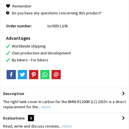
Remember
Do you have any questions concerning this product?
Order number:
tsr005r12rlk
Advantages
Worldwide shipping
Own production and development
By bikers - For bikers
Description
The right tank cover in carbon for the BMW R1200R (LC) 2015+ is a direct
replacement for the...
more
Evaluations
0
Read, write and discuss reviews...
more