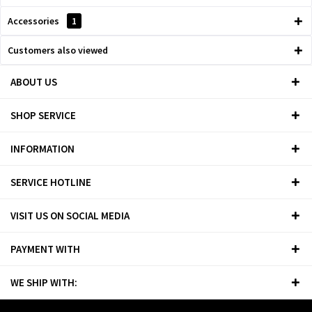
Accessories
1
Customers also viewed
ABOUT US
SHOP SERVICE
INFORMATION
SERVICE HOTLINE
VISIT US ON SOCIAL MEDIA
PAYMENT WITH
WE SHIP WITH: