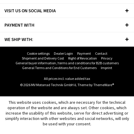
VISIT US ON SOCIAL MEDIA
PAYMENT WITH
WE SHIP WITH:
Cookie settings
Dealer Login
Payment
Contact
Shipment and Delivery Cost
Right of Revocation
Privacy
General buyer information / terms and conditions for B2B customers
General Terms and Conditions for End Customers
Imprint
All prices incl. value added tax
© 2026 MV Motorrad Technik GmbH iL Theme by
ThemeWare®
This website uses cookies, which are necessary for the technical
operation of the website and are always set. Other cookies, which
increase the usability of this website, serve for direct advertising or
simplify interaction with other websites and social networks, will only
be used with your consent.