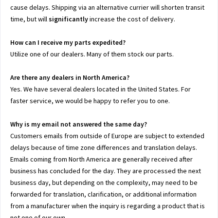
cause delays. Shipping via an alternative currier will shorten transit
time, but will
significantly
increase the cost of delivery.
How can I receive my parts expedited?
Utilize one of our dealers. Many of them stock our parts.
Are there any dealers in North America?
Yes. We have several dealers located in the United States. For
faster service, we would be happy to refer you to one.
Why is my email not answered the same day?
Customers emails from outside of Europe are subject to extended
delays because of time zone differences and translation delays.
Emails coming from North America are generally received after
business has concluded for the day. They are processed the next
business day, but depending on the complexity, may need to be
forwarded for translation, clarification, or additional information
from a manufacturer when the inquiry is regarding a product that is
not one of our own.