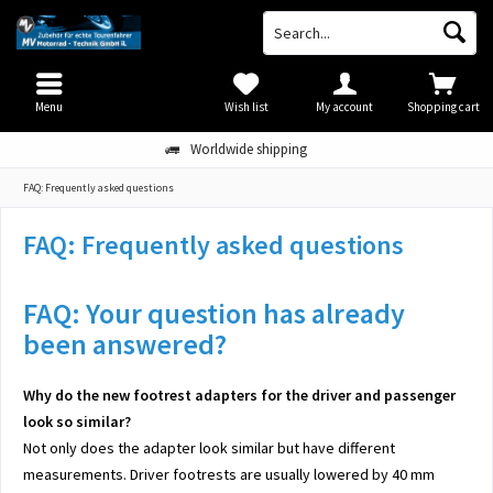
Menu
Wish list
My account
Shopping cart
Worldwide shipping
FAQ: Frequently asked questions
FAQ: Frequently asked questions
FAQ: Your question has already
been answered?
Why do the new footrest adapters for the driver and passenger
look so similar?
Not only does the adapter look similar but have different
measurements. Driver footrests are usually lowered by 40 mm