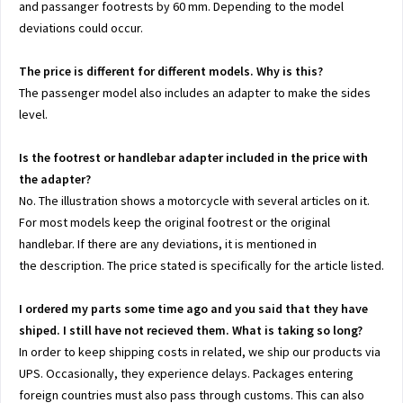
and passanger footrests by 60 mm. Depending to the model
deviations could occur.
The price is different for different models. Why is this?
The passenger model also includes an adapter to make the sides
level.
Is the footrest or handlebar adapter included in the price with
the adapter?
No. The illustration shows a motorcycle with several articles on it.
For most models keep the original footrest or the original
handlebar. If there are any deviations, it is mentioned in
the description. The price stated is specifically for the article listed.
I ordered my parts some time ago and you said that they have
shiped. I still have not recieved them. What is taking so long?
In order to keep shipping costs in related, we ship our products via
UPS. Occasionally, they experience delays. Packages entering
foreign countries must also pass through customs. This can also