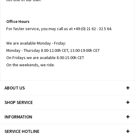
Office Hours
For faster service, you may call us at +49-(0) 21 62 - 32 5 64.
We are available Monday - Friday:
Monday - Thursday 8.00-12.00h CET, 13.00-19.00h CET
On Fridays we are available 8.00-15.00h CET
On the weekends, we ride.
ABOUT US
SHOP SERVICE
INFORMATION
SERVICE HOTLINE