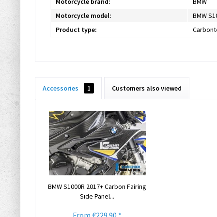
Motorcycle brand:
BMW
Motorcycle model:
BMW S1
Product type:
Carbont
Accessories
1
Customers also viewed
BMW S1000R 2017+ Carbon Fairing
Side Panel...
From €229.90 *