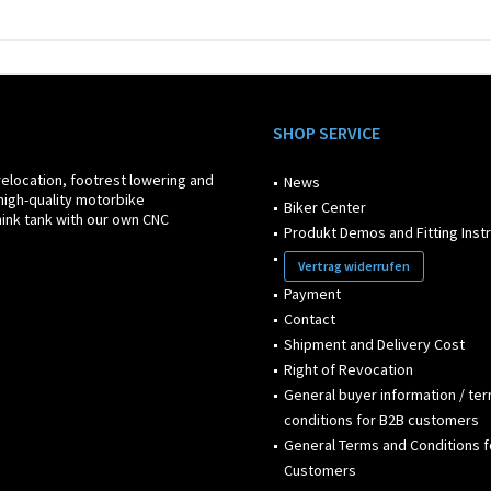
SHOP SERVICE
relocation, footrest lowering and
News
high-quality motorbike
Biker Center
ink tank with our own CNC
Produkt Demos and Fitting Inst
Vertrag widerrufen
Payment
Contact
Shipment and Delivery Cost
Right of Revocation
General buyer information / te
conditions for B2B customers
General Terms and Conditions f
Customers