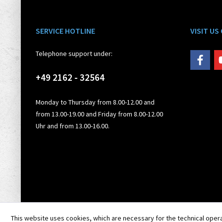
SERVICE HOTLINE
VISIT US
Telephone support under:
+49 2162 - 32564
Monday to Thursday from 8.00-12.00 and
from 13.00-19.00 and Friday from 8.00-12.00
Uhr and from 13.00-16.00.
This website uses cookies, which are necessary for the technical opera