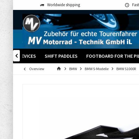
Worldwide shipping
Fast
+ OTHER DEVICES
SHIFT PADDLES
FOOTBOARD FOR THE PI

Overview
BMW
BMW S-Modelle
BMW S1000R