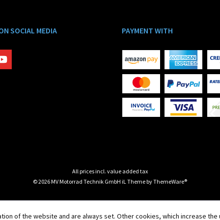
 ON SOCIAL MEDIA
PAYMENT WITH
All prices incl. value added tax
© 2026 MV Motorrad Technik GmbH iL Theme by
ThemeWare®
tion of the website and are always set. Other cookies, which increase the u