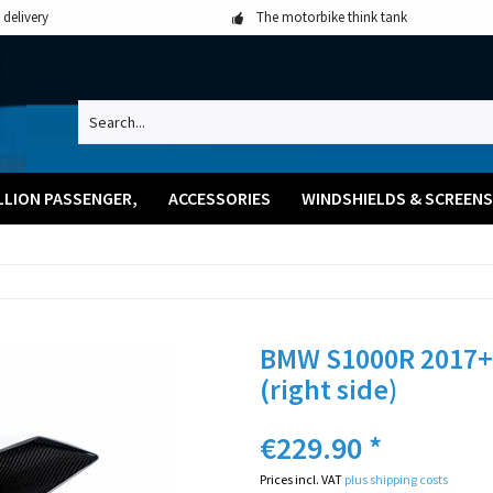
 delivery
The motorbike think tank
LLION PASSENGER,
ACCESSORIES
WINDSHIELDS & SCREENS
BMW S1000R 2017+ 
(right side)
€229.90 *
Prices incl. VAT
plus shipping costs