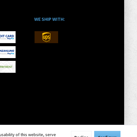
WE SHIP WITH:
sability of this website, serve