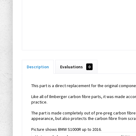
Description
Evaluations
0
This part is a direct replacement for the original compone
Like all of Ilmberger carbon fibre parts, it was made acc
practice.
The part is made completely out of pre-preg carbon fibre m
appearance, but also protects the carbon fibre from scra
Picture shows BMW S1000R up to 2016.