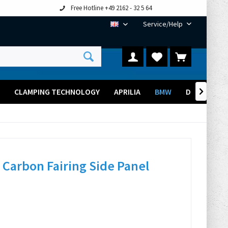
Free Hotline +49 2162 - 32 5 64
Service/Help
EN
CLAMPING TECHNOLOGY
APRILIA
BMW
DUCATI

Carbon Fairing Side Panel