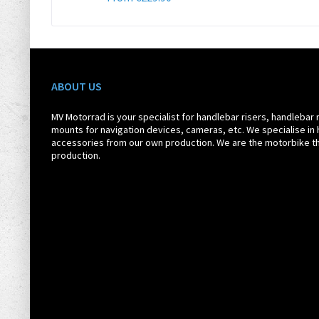
ABOUT US
MV Motorrad is your specialist for handlebar risers, handlebar 
mounts for navigation devices, cameras, etc. We specialise in 
accessories from our own production. We are the motorbike th
production.