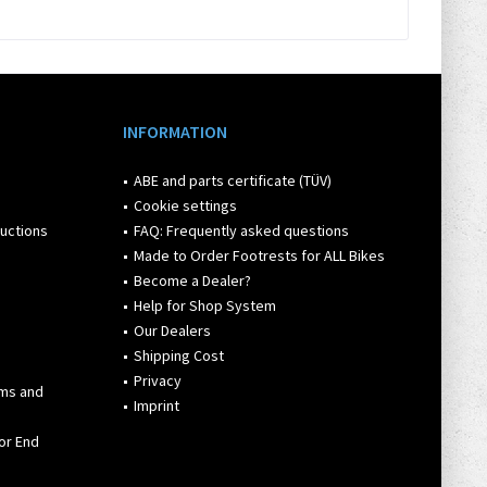
INFORMATION
ABE and parts certificate (TÜV)
Cookie settings
ructions
FAQ: Frequently asked questions
Made to Order Footrests for ALL Bikes
Become a Dealer?
Help for Shop System
Our Dealers
Shipping Cost
Privacy
rms and
Imprint
or End