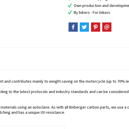
Own production and developme
By bikers - For bikers
nt and contributes mainly to weight saving on the motorcycle (up to 70% les
ording to the latest protocols and industry standards and can be considered
aterials using an autoclave. As with all Ilmberger carbon parts, we use a c
tching and has a unique UV resistance.