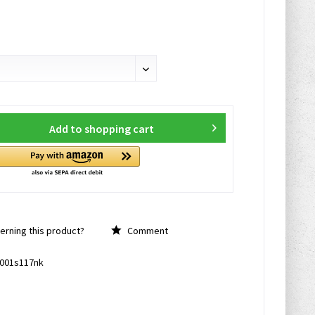
Add to
shopping cart
rning this product?
Comment
001s117nk