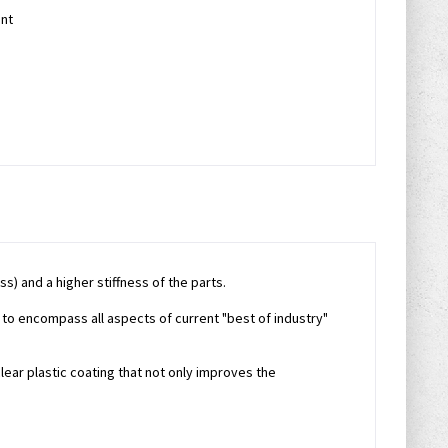
nt
s) and a higher stiffness of the parts.
 to encompass all aspects of current "best of industry"
lear plastic coating that not only improves the