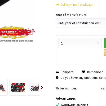
Delivery time 7 Workdays
Year of manufacture:
Compare
Remember
Do you have any questions conce
Order number:
ver
Advantages
Worldwide shipping