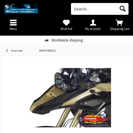
Menu
Wish list
My account
Shopping cart
Worldwide shipping
Overview
BMW F800GS