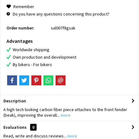
Remember
Do you have any questions concerning this product?
Order number:
sal007f8gsak
Advantages
Worldwide shipping
Own production and development
By bikers - For bikers
Description
A high tech looking carbon fiber piece attaches to the front fender
(beak), improving the overall...
more
Evaluations
0
Read, write and discuss reviews...
more