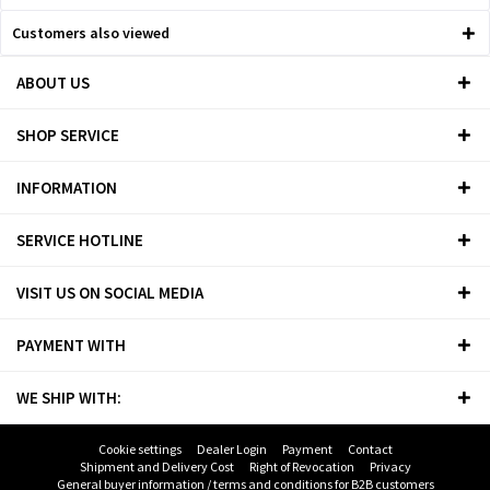
Customers also viewed
ABOUT US
SHOP SERVICE
INFORMATION
SERVICE HOTLINE
VISIT US ON SOCIAL MEDIA
PAYMENT WITH
WE SHIP WITH:
Cookie settings
Dealer Login
Payment
Contact
Shipment and Delivery Cost
Right of Revocation
Privacy
General buyer information / terms and conditions for B2B customers