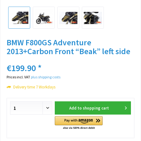
BMW F800GS Adventure
2013+Carbon Front “Beak” left side
€199.90 *
Prices incl. VAT
plus shipping costs
Delivery time 7 Workdays
Add to
shopping cart