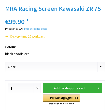
MRA Racing Screen Kawasaki ZR 7S
€99.90 *
Prices incl. VAT
plus shipping costs
Delivery time 10 Workdays
Colour:
black anodisiert
Add to
shopping cart