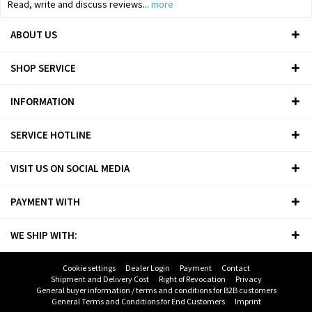
Read, write and discuss reviews...
more
ABOUT US
SHOP SERVICE
INFORMATION
SERVICE HOTLINE
VISIT US ON SOCIAL MEDIA
PAYMENT WITH
WE SHIP WITH:
Cookie settings
Dealer Login
Payment
Contact
Shipment and Delivery Cost
Right of Revocation
Privacy
General buyer information / terms and conditions for B2B customers
General Terms and Conditions for End Customers
Imprint