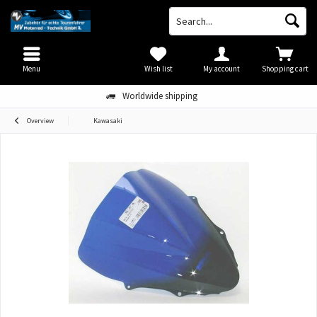
Menu
Wish list
My account
Shopping cart
Worldwide shipping
Overview
Kawasaki