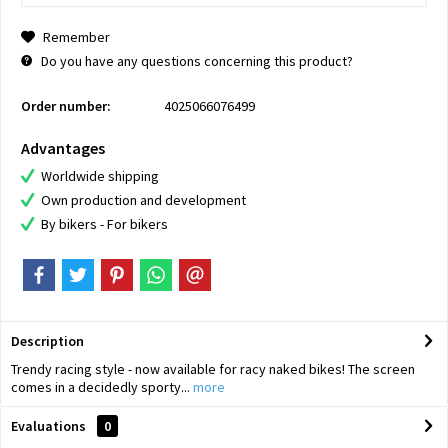
Remember
Do you have any questions concerning this product?
Order number:
4025066076499
Advantages
Worldwide shipping
Own production and development
By bikers - For bikers
Description
Trendy racing style - now available for racy naked bikes! The screen
comes in a decidedly sporty...
more
Evaluations
0