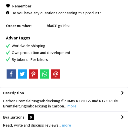
Remember
Do you have any questions concerning this product?
Order number:
bla031gs19tk
Advantages
Worldwide shipping
Own production and development
By bikers - For bikers
Description
Carbon Bremsleitungsabdeckung für BMW R1250GS und R1250R Die
Bremsleitungsabdeckung in Carbon...
more
Evaluations
0
Read, write and discuss reviews...
more