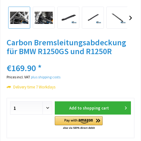
Carbon Bremsleitungsabdeckung
für BMW R1250GS und R1250R
€169.90 *
Prices incl. VAT
plus shipping costs
Delivery time 7 Workdays
Add to
shopping cart