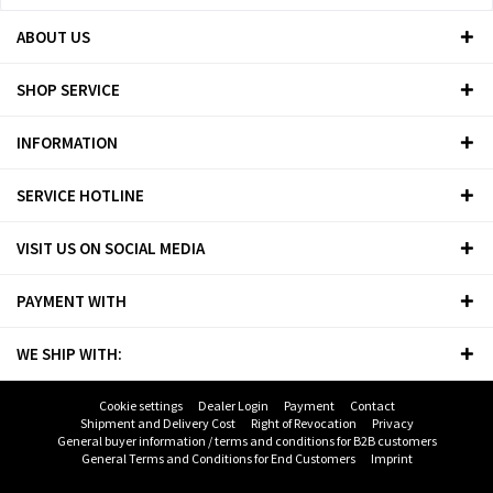
ABOUT US
SHOP SERVICE
INFORMATION
SERVICE HOTLINE
VISIT US ON SOCIAL MEDIA
PAYMENT WITH
WE SHIP WITH:
Cookie settings
Dealer Login
Payment
Contact
Shipment and Delivery Cost
Right of Revocation
Privacy
General buyer information / terms and conditions for B2B customers
General Terms and Conditions for End Customers
Imprint