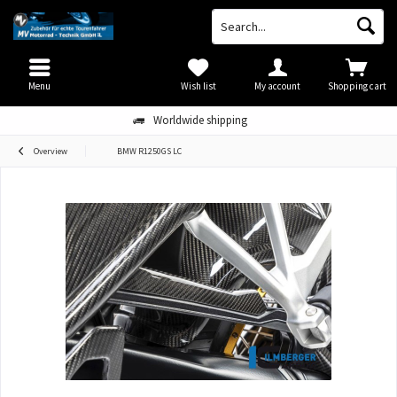
Menu
Wish list
My account
Shopping cart
Worldwide shipping
Overview
BMW R1250GS LC