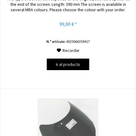
the end of the screen. Length: 390 mm The screen is available in
several MRA colours. Please choose the colour with your order.
99,90 € *
N.º artículo:
4025066359417
Recordar
Ir al producto