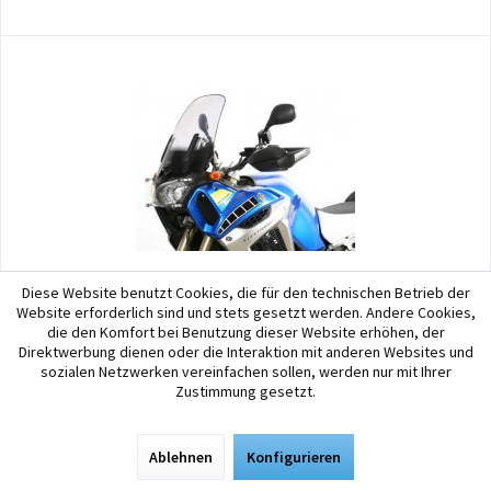
Diese Website benutzt Cookies, die für den technischen Betrieb der
MRA
Website erforderlich sind und stets gesetzt werden. Andere Cookies,
die den Komfort bei Benutzung dieser Website erhöhen, der
MRA Touring Screen Yamaha XT 1200 Z (Super...
Direktwerbung dienen oder die Interaktion mit anderen Websites und
sozialen Netzwerken vereinfachen sollen, werden nur mit Ihrer
The touring screen has the same shape as the original screen, with an
Zustimmung gesetzt.
additional upwardly tilted airfoil over its entire width to deflect wind
pressure away from the rider, ensuring an easy, relaxing ride, even on
long trips. Length: 440...
Ablehnen
Konfigurieren
99,90 € *