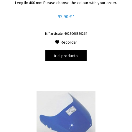
Length: 400 mm Please choose the colour with your order.
93,90 € *
N.º artículo:
4025066359264
Recordar
Ir al producto