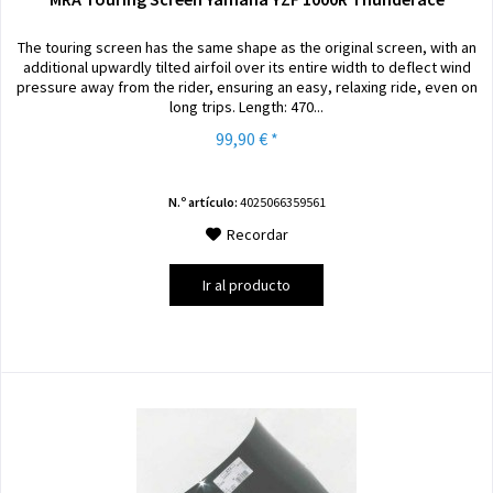
The touring screen has the same shape as the original screen, with an
additional upwardly tilted airfoil over its entire width to deflect wind
pressure away from the rider, ensuring an easy, relaxing ride, even on
long trips. Length: 470...
99,90 € *
N.º artículo:
4025066359561
Recordar
Ir al producto