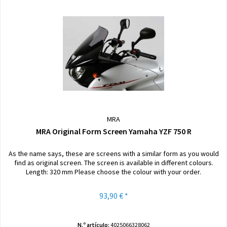
MRA
MRA Original Form Screen Yamaha YZF 750 R
As the name says, these are screens with a similar form as you would
find as original screen. The screen is available in different colours.
Length: 320 mm Please choose the colour with your order.
93,90 € *
N.º artículo:
4025066328062