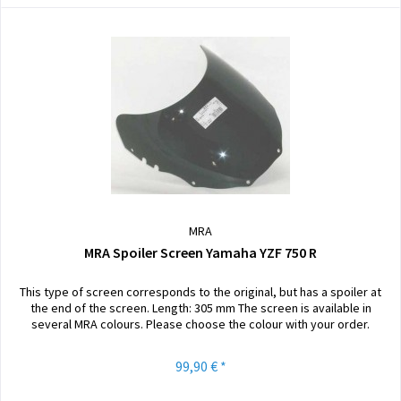
MRA
MRA Spoiler Screen Yamaha YZF 750 R
This type of screen corresponds to the original, but has a spoiler at
the end of the screen. Length: 305 mm The screen is available in
several MRA colours. Please choose the colour with your order.
99,90 € *