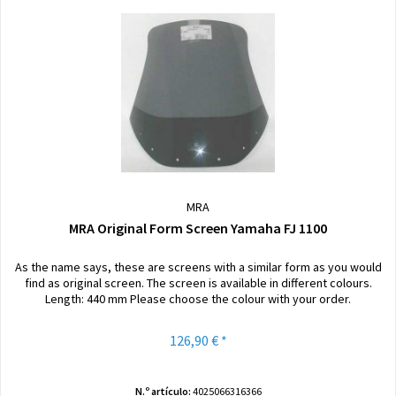
MRA
MRA Original Form Screen Yamaha FJ 1100
As the name says, these are screens with a similar form as you would
find as original screen. The screen is available in different colours.
Length: 440 mm Please choose the colour with your order.
126,90 € *
N.º artículo:
4025066316366