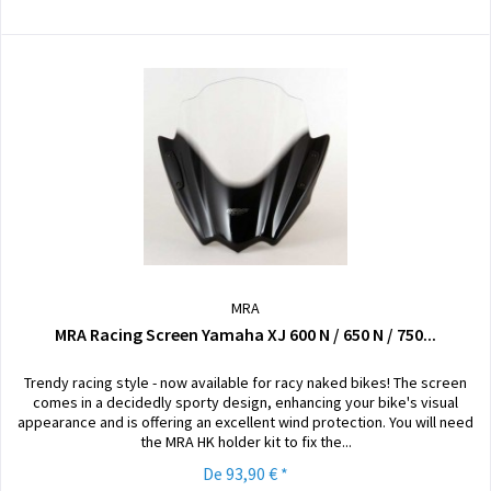
MRA
MRA Racing Screen Yamaha XJ 600 N / 650 N / 750...
Trendy racing style - now available for racy naked bikes! The screen
comes in a decidedly sporty design, enhancing your bike's visual
appearance and is offering an excellent wind protection. You will need
the MRA HK holder kit to fix the...
De 93,90 € *