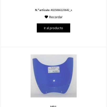
N.º artículo:
4025066120642_x
Recordar
Ir al producto
MRA