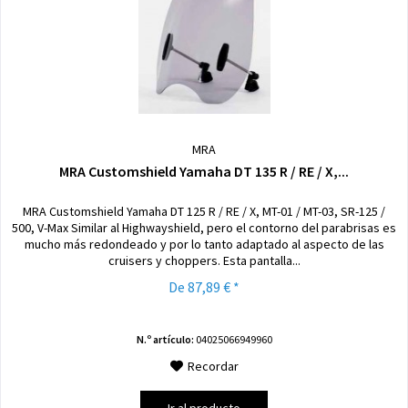
MRA
MRA Customshield Yamaha DT 135 R / RE / X,...
MRA Customshield Yamaha DT 125 R / RE / X, MT-01 / MT-03, SR-125 /
500, V-Max Similar al Highwayshield, pero el contorno del parabrisas es
mucho más redondeado y por lo tanto adaptado al aspecto de las
cruisers y choppers. Esta pantalla...
De 87,89 € *
N.º artículo:
04025066949960
Recordar
Ir al producto