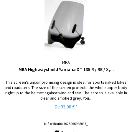
MRA
MRA Highwayshield Yamaha DT 135 R / RE / X,...
This screen’s uncompromising design is ideal for sports naked bikes
and roadsters. The size of the screen protects the whole upper body
right up to the helmet against wind and rain. The screen is available in
clear and smoked grey. You...
De 93,90 € *
N.º artículo:
4025066948017_