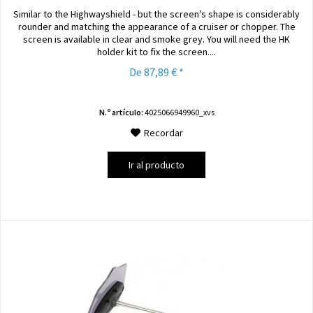
Similar to the Highwayshield - but the screen’s shape is considerably
rounder and matching the appearance of a cruiser or chopper. The
screen is available in clear and smoke grey. You will need the HK
holder kit to fix the screen....
De 87,89 € *
N.º artículo:
4025066949960_xvs
Recordar
Ir al producto