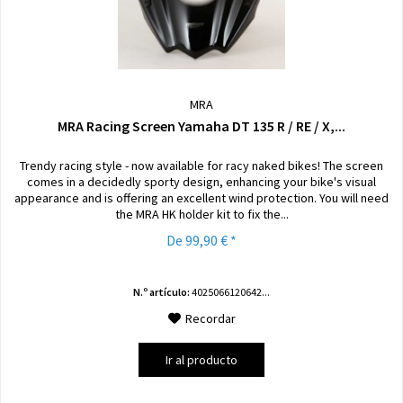
MRA
MRA Racing Screen Yamaha DT 135 R / RE / X,...
Trendy racing style - now available for racy naked bikes! The screen
comes in a decidedly sporty design, enhancing your bike's visual
appearance and is offering an excellent wind protection. You will need
the MRA HK holder kit to fix the...
De 99,90 € *
N.º artículo:
4025066120642...
Recordar
Ir al producto