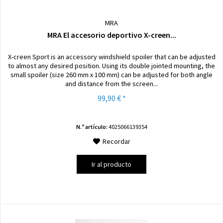
MRA
MRA El accesorio deportivo X-creen...
X-creen Sport is an accessory windshield spoiler that can be adjusted
to almost any desired position. Using its double jointed mounting, the
small spoiler (size 260 mm x 100 mm) can be adjusted for both angle
and distance from the screen...
99,90 € *
N.º artículo:
4025066139354
Recordar
Ir al producto