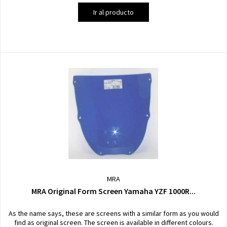
Ir al producto
MRA
MRA Original Form Screen Yamaha YZF 1000R...
As the name says, these are screens with a similar form as you would
find as original screen. The screen is available in different colours.