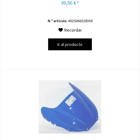
99,90 € *
N.º artículo:
4025066328369
Recordar
Ir al producto