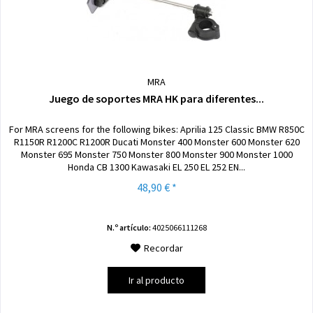
MRA
Juego de soportes MRA HK para diferentes...
For MRA screens for the following bikes: Aprilia 125 Classic BMW R850C
R1150R R1200C R1200R Ducati Monster 400 Monster 600 Monster 620
Monster 695 Monster 750 Monster 800 Monster 900 Monster 1000
Honda CB 1300 Kawasaki EL 250 EL 252 EN...
48,90 € *
N.º artículo:
4025066111268
Recordar
Ir al producto