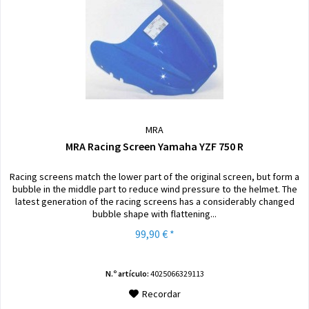
MRA
MRA Racing Screen Yamaha YZF 750 R
Racing screens match the lower part of the original screen, but form a
bubble in the middle part to reduce wind pressure to the helmet. The
latest generation of the racing screens has a considerably changed
bubble shape with flattening...
99,90 € *
N.º artículo:
4025066329113
Recordar