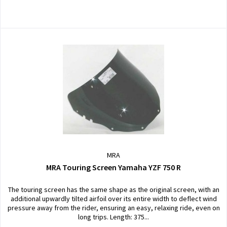
MRA
MRA Touring Screen Yamaha YZF 750 R
The touring screen has the same shape as the original screen, with an
additional upwardly tilted airfoil over its entire width to deflect wind
pressure away from the rider, ensuring an easy, relaxing ride, even on
long trips. Length: 375...