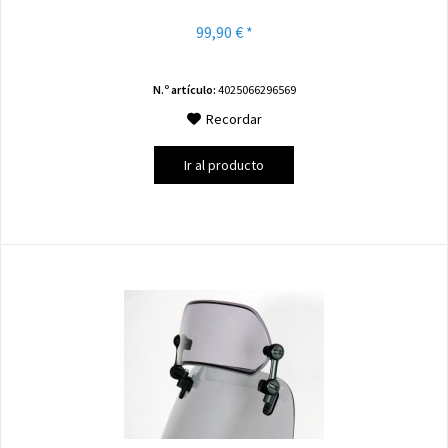
99,90 € *
N.º artículo:
4025066296569
Recordar
Ir al producto