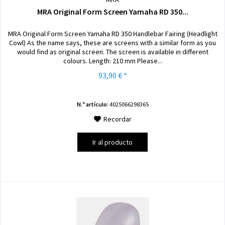
MRA Original Form Screen Yamaha RD 350...
MRA Original Form Screen Yamaha RD 350 Handlebar Fairing (Headlight
Cowl) As the name says, these are screens with a similar form as you
would find as original screen. The screen is available in different
colours. Length: 210 mm Please...
93,90 € *
N.º artículo:
4025066298365
Recordar
Ir al producto