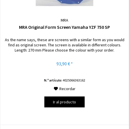
MRA
MRA Original Form Screen Yamaha YZF 750 SP
As the name says, these are screens with a similar form as you would
find as original screen. The screen is available in different colours.
Length: 270 mm Please choose the colour with your order.
93,90 € *
N.º artículo:
4025066363162
Recordar
Ir al producto