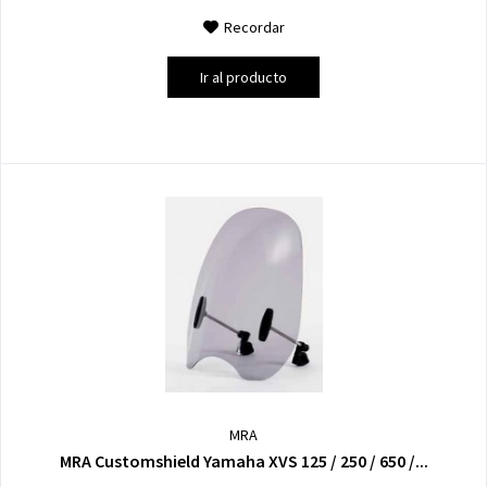
Recordar
Ir al producto
MRA
MRA Customshield Yamaha XVS 125 / 250 / 650 /...