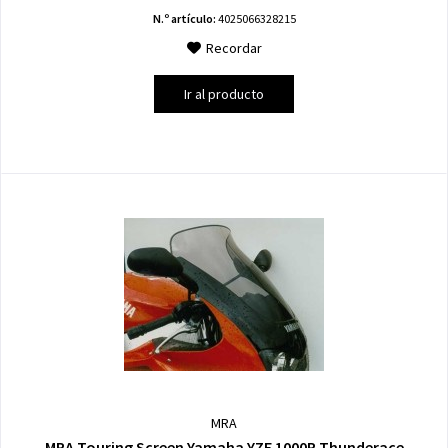
N.º artículo:
4025066328215
Recordar
Ir al producto
MRA
MRA Touring Screen Yamaha YZF 1000R Thunderace