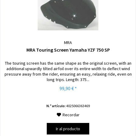
MRA
MRA Touring Screen Yamaha YZF 750 SP
The touring screen has the same shape as the original screen, with an
additional upwardly tilted airfoil over its entire width to deflect wind
pressure away from the rider, ensuring an easy, relaxing ride, even on
long trips. Length: 375...
99,90 € *
N.º artículo:
4025066363469
Recordar
Ir al producto