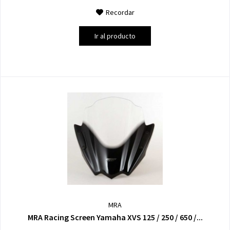
Recordar
Ir al producto
MRA
MRA Racing Screen Yamaha XVS 125 / 250 / 650 /...