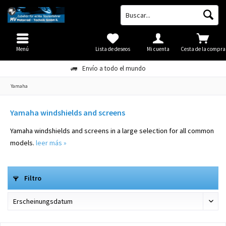
Menú
Lista de deseos
Mi cuenta
Cesta de la compra
Envío a todo el mundo
Yamaha
Yamaha windshields and screens
Yamaha windshields and screens in a large selection for all common
models.
leer más »
Filtro