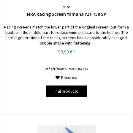
MRA
MRA Racing Screen Yamaha YZF 750 SP
Racing screens match the lower part of the original screen, but form a
bubble in the middle part to reduce wind pressure to the helmet. The
latest generation of the racing screens has a considerably changed
bubble shape with flattening...
99,90 € *
N.º artículo:
4025066364213
Recordar
Ir al producto