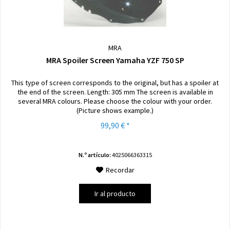
MRA
MRA Spoiler Screen Yamaha YZF 750 SP
This type of screen corresponds to the original, but has a spoiler at
the end of the screen. Length: 305 mm The screen is available in
several MRA colours. Please choose the colour with your order.
(Picture shows example.)
99,90 € *
N.º artículo:
4025066363315
Recordar
Ir al producto