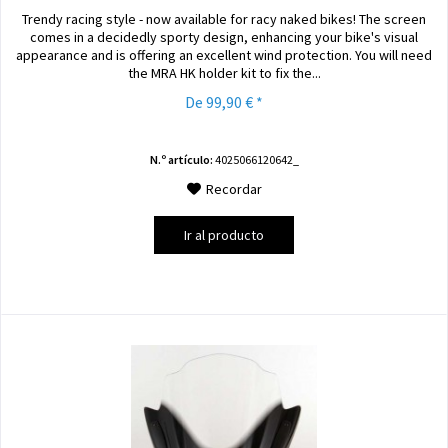
Trendy racing style - now available for racy naked bikes! The screen
comes in a decidedly sporty design, enhancing your bike's visual
appearance and is offering an excellent wind protection. You will need
the MRA HK holder kit to fix the...
De 99,90 € *
N.º artículo:
4025066120642_
Recordar
Ir al producto