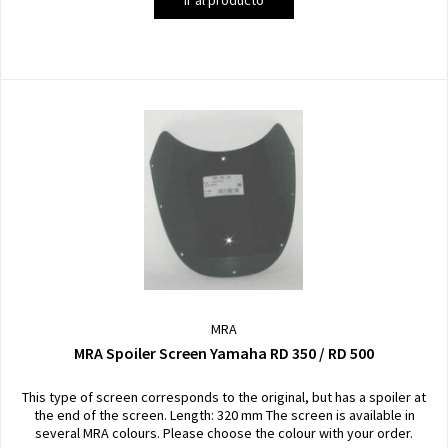
MRA
MRA Spoiler Screen Yamaha RD 350 / RD 500
This type of screen corresponds to the original, but has a spoiler at
the end of the screen. Length: 320 mm The screen is available in
several MRA colours. Please choose the colour with your order.