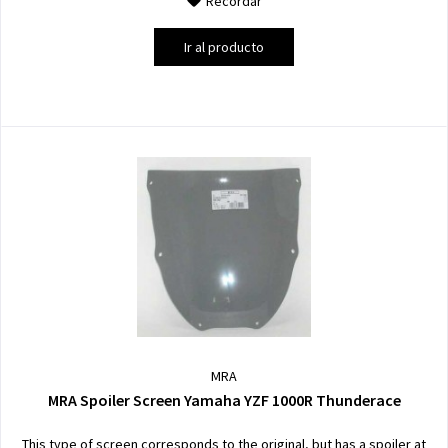
Recordar
Ir al producto
MRA
MRA Spoiler Screen Yamaha YZF 1000R Thunderace
This type of screen corresponds to the original, but has a spoiler at