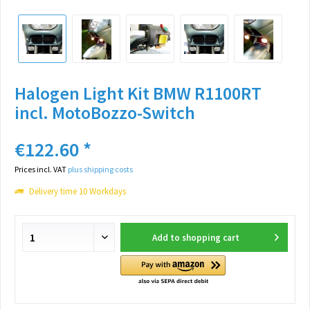
Halogen Light Kit BMW R1100RT
incl. MotoBozzo-Switch
€122.60 *
Prices incl. VAT
plus shipping costs
Delivery time 10 Workdays
Add to
shopping cart