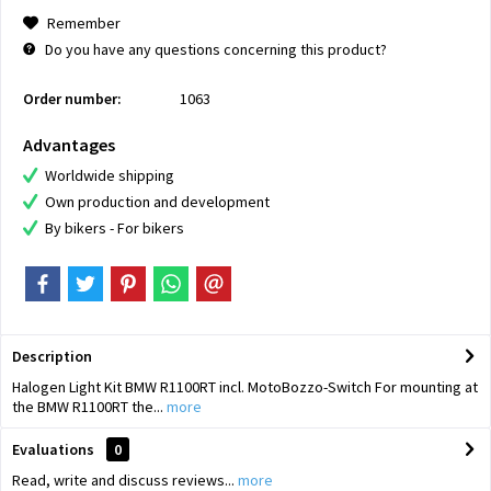
Remember
Do you have any questions concerning this product?
Order number:
1063
Advantages
Worldwide shipping
Own production and development
By bikers - For bikers
Description
Halogen Light Kit BMW R1100RT incl. MotoBozzo-Switch For mounting at
the BMW R1100RT the...
more
Evaluations
0
Read, write and discuss reviews...
more