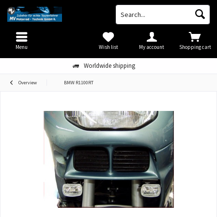
Menu
Wish list
My account
Shopping cart
Worldwide shipping
Overview
BMW R1100RT