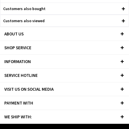
Customers also bought
Customers also viewed
ABOUT US
SHOP SERVICE
INFORMATION
SERVICE HOTLINE
VISIT US ON SOCIAL MEDIA
PAYMENT WITH
WE SHIP WITH: