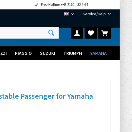
Free Hotline +49 2162 - 32 5 64
Service/Help
EN
ZZI
PIAGGIO
SUZUKI
TRIUMPH
YAMAHA
stable Passenger for Yamaha