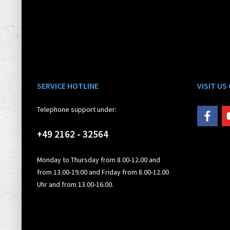
SERVICE HOTLINE
VISIT US
Telephone support under:
+49 2162 - 32564
Monday to Thursday from 8.00-12.00 and
from 13.00-19.00 and Friday from 8.00-12.00
Uhr and from 13.00-16.00.