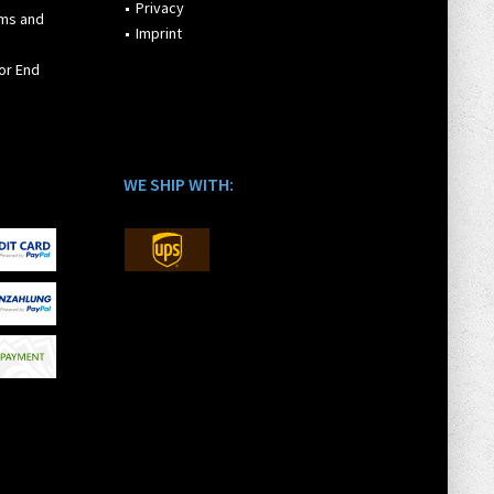
Privacy
rms and
Imprint
or End
WE SHIP WITH: