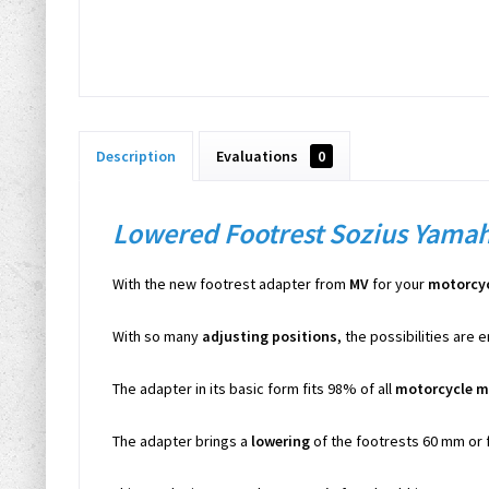
Description
Evaluations
0
Lowered Footrest Sozius Yama
With the new footrest adapter from
MV
for your
motorcy
With so many
adjusting positions
, the possibilities are 
The adapter in its basic form fits 98% of all
motorcycle m
The adapter brings a
lowering
of the footrests 60 mm or 