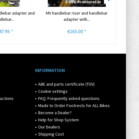
dlebar adapter and
MV handlebar riser and handlebar
The MV T
dlebar...
adapter with...
Hand
47.95 *
€165.00 *
INFORMATION
ABE and parts certificate (TÜV)
Cookie settings
ructions
FAQ: Frequently asked questions
Made to Order Footrests for ALL Bikes
Become a Dealer?
Help for Shop System
Our Dealers
Shipping Cost