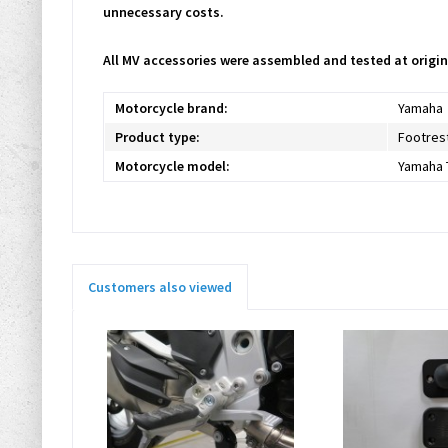
unnecessary costs.
All MV accessories were assembled and tested at origin
Motorcycle brand:
Yamaha
Product type:
Footres
Motorcycle model:
Yamaha 
Customers also viewed