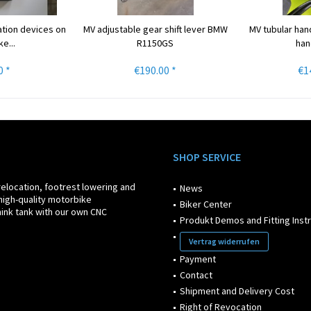
ation devices on
MV adjustable gear shift lever BMW
MV tubular han
e...
R1150GS
han
0 *
€190.00 *
€1
SHOP SERVICE
relocation, footrest lowering and
News
high-quality motorbike
Biker Center
ink tank with our own CNC
Produkt Demos and Fitting Inst
Vertrag widerrufen
Payment
Contact
Shipment and Delivery Cost
Right of Revocation