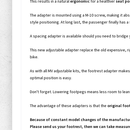
This results in a natural
ergonomic
for a healthier
seat po
The adapter is mounted using a M-10 screw, making it abs
style positioning. At long last, the passenger finally has a 
A spacing adapter is available should you need to bridge 
This new adjustable adapter replace the old expensive, r
bike.
As with all MV adjustable kits, the footrest adapter makes 
optimal position is easy.
Don't forget. Lowering footpegs means less room to lean t
The advantage of these adapters is that the
original foo
Because of constant model changes of the manufacture
Please send us your footrest, then we can take measure