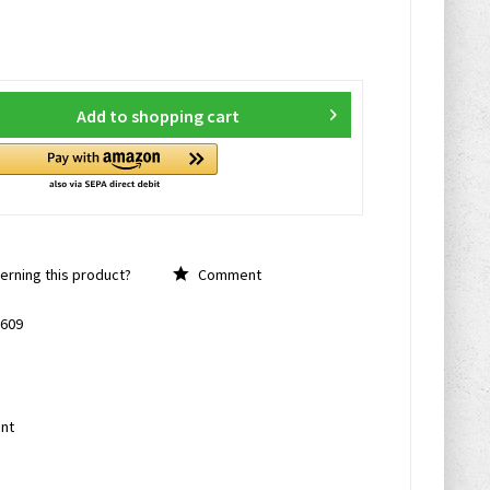
Add to
shopping cart
rning this product?
Comment
609
nt