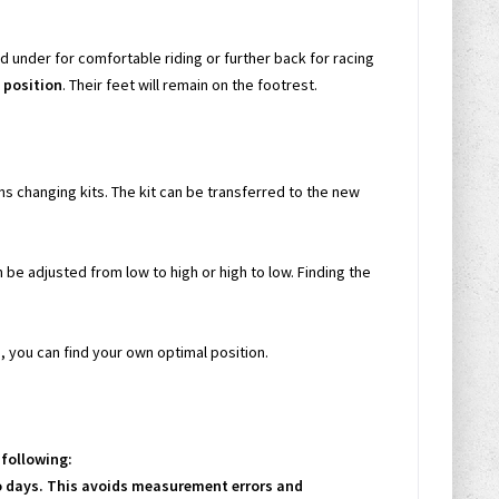
 under for comfortable riding or further back for racing
g position
. Their feet will remain on the footrest.
s changing kits. The kit can be transferred to the new
n be adjusted from low to high or high to low. Finding the
, you can find your own optimal position.
following:
wo days. This avoids measurement errors and