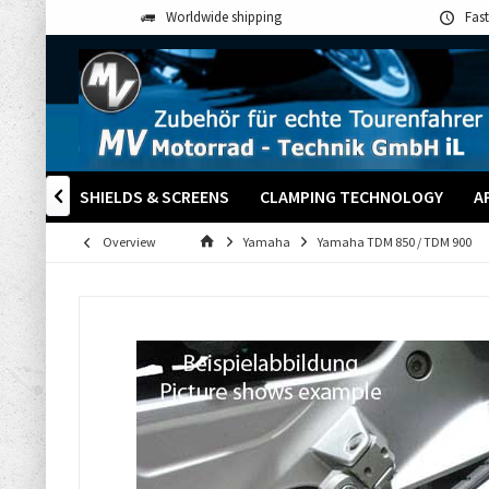
Worldwide shipping
Fast
S
WINDSHIELDS & SCREENS
CLAMPING TECHNOLOGY
A

Overview
Yamaha
Yamaha TDM 850 / TDM 900