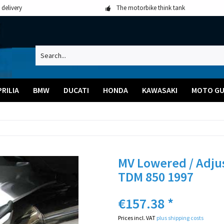
 delivery
The motorbike think tank
PRILIA
BMW
DUCATI
HONDA
KAWASAKI
MOTO GU
MV Lowered / Adju
TDM 850 1997
€157.38 *
Prices incl. VAT
plus shipping costs