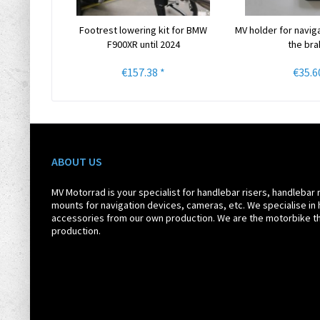
Footrest lowering kit for BMW
MV holder for navig
F900XR until 2024
the brak
€157.38 *
€35.6
ABOUT US
MV Motorrad is your specialist for handlebar risers, handlebar 
mounts for navigation devices, cameras, etc. We specialise in 
accessories from our own production. We are the motorbike th
production.