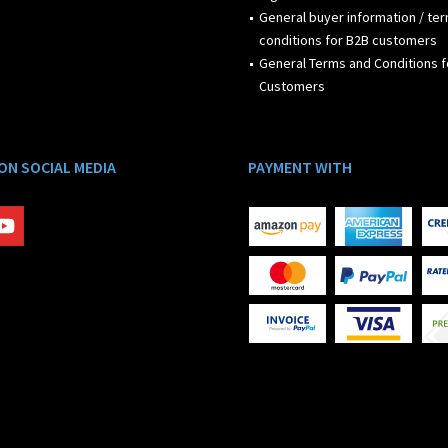
General buyer information / te
conditions for B2B customers
General Terms and Conditions f
Customers
 ON SOCIAL MEDIA
PAYMENT WITH