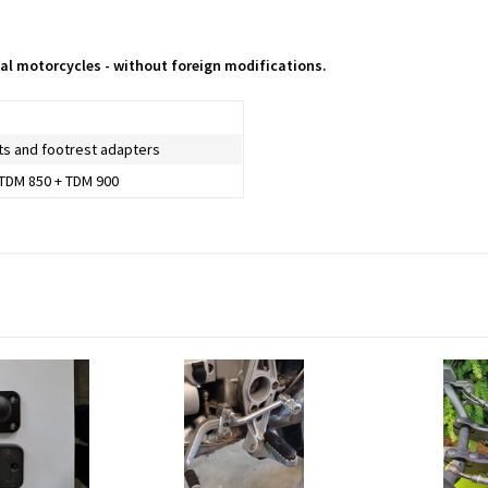
al motorcycles - without foreign modifications.
ts and footrest adapters
TDM 850 + TDM 900