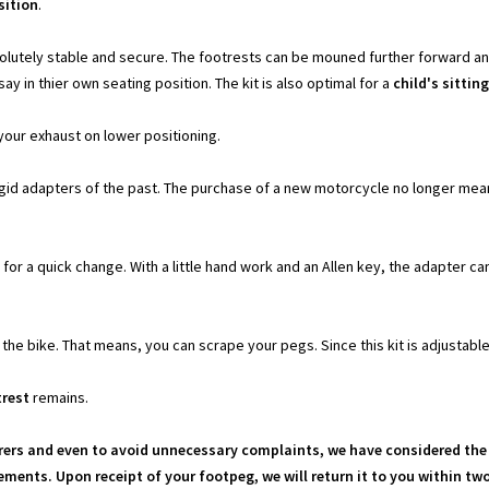
sition
.
olutely stable and secure. The footrests can be mouned further forward and
say in thier own seating position. The kit is also optimal for a
child's sittin
your exhaust on lower positioning.
igid adapters of the past. The purchase of a new motorcycle no longer mean
for a quick change. With a little hand work and an Allen key, the adapter ca
he bike. That means, you can scrape your pegs. Since this kit is adjustable
trest
remains.
rs and even to avoid unnecessary complaints, we have considered the 
ments. Upon receipt of your footpeg, we will return it to you within t