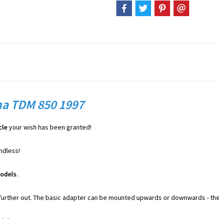
ha TDM 850 1997
cle
your wish has been granted!
endless!
odels
.
further out. The basic adapter can be mounted upwards or downwards - the 