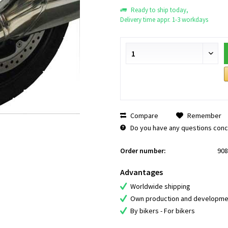
Ready to ship today,
Delivery time appr. 1-3 workdays
Compare
Remember
Do you have any questions conce
Order number:
908
Advantages
Worldwide shipping
Own production and developme
By bikers - For bikers