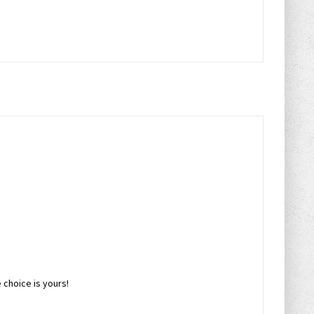
choice is yours!