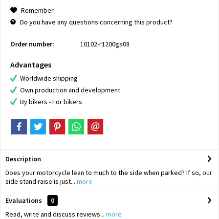
Remember
Do you have any questions concerning this product?
Order number:
10102-r1200gs08
Advantages
Worldwide shipping
Own production and development
By bikers - For bikers
Description
Does your motorcycle lean to much to the side when parked? If so, our
side stand raise is just...
more
Evaluations
0
Read, write and discuss reviews...
more