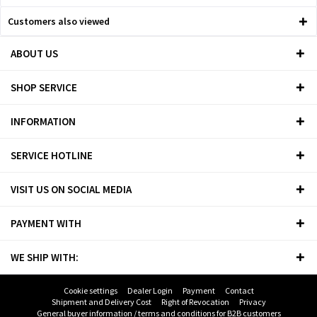
Customers also viewed
ABOUT US
SHOP SERVICE
INFORMATION
SERVICE HOTLINE
VISIT US ON SOCIAL MEDIA
PAYMENT WITH
WE SHIP WITH:
Cookie settings
Dealer Login
Payment
Contact
Shipment and Delivery Cost
Right of Revocation
Privacy
General buyer information / terms and conditions for B2B customers