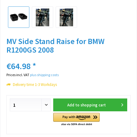
MV Side Stand Raise for BMW
R1200GS 2008
€64.98 *
Prices incl. VAT
plus shipping costs
Delivery time 1-3 Workdays
Add to
shopping cart