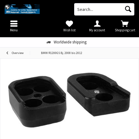
Menu
Wish list
My account
Shopping cart
Worldwide shipping
Overview
BMW R1200GS Bj. 2008 bis 2012