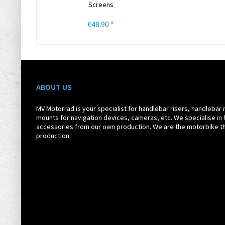
Screens
€48.90 *
ABOUT US
MV Motorrad is your specialist for handlebar risers, handlebar 
mounts for navigation devices, cameras, etc. We specialise in 
accessories from our own production. We are the motorbike th
production.