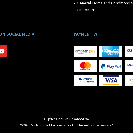
General Terms and Conditions f
Customers
 ON SOCIAL MEDIA
PAYMENT WITH
All prices incl. value added tax
© 2026 MV Motorrad Technik GmbH iL Theme by
ThemeWare®