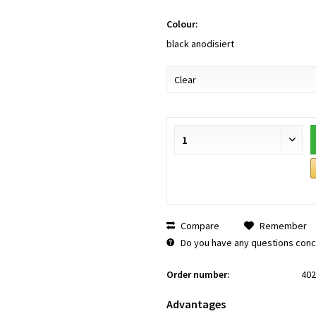
Colour:
black anodisiert
Compare
Remember
Do you have any questions conce
Order number:
402
Advantages