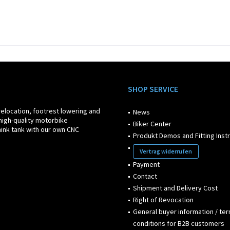
SHOP SERVICE
relocation, footrest lowering and
News
high-quality motorbike
Biker Center
ink tank with our own CNC
Produkt Demos and Fitting Inst
Vertrag widerrufen
Payment
Contact
Shipment and Delivery Cost
Right of Revocation
General buyer information / te
conditions for B2B customers