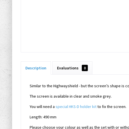
Description
Evaluations
0
Similar to the Highwayshield - but the screen’s shape is 
The screen is available in clear and smoke grey.
You will need a
special HKS-D holder kit
to fix the screen.
Length: 490 mm
Please choose your colour as well as the set with or witho