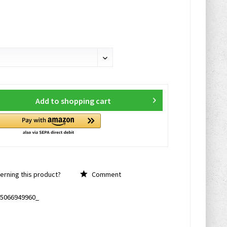
Add to
shopping cart
rning this product?
Comment
5066949960_