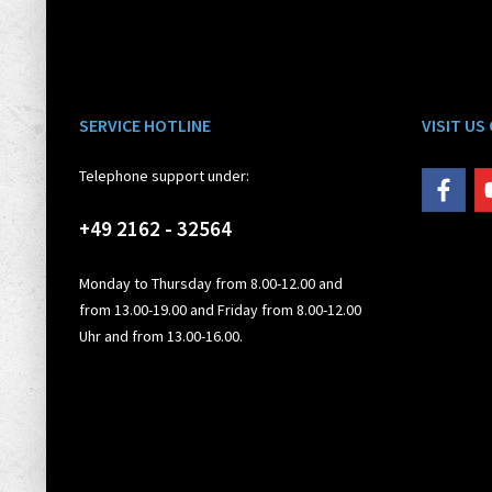
SERVICE HOTLINE
VISIT US
Telephone support under:
+49 2162 - 32564
Monday to Thursday from 8.00-12.00 and
from 13.00-19.00 and Friday from 8.00-12.00
Uhr and from 13.00-16.00.