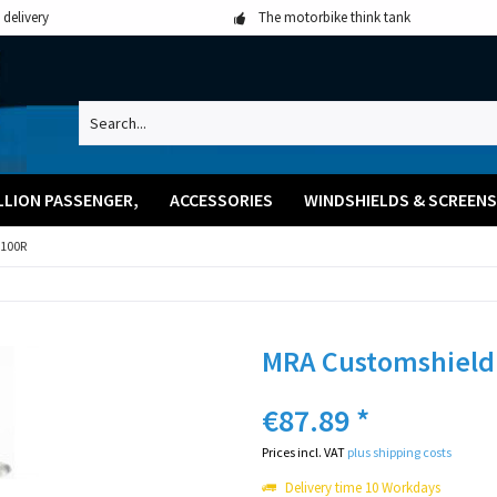
 delivery
The motorbike think tank
LLION PASSENGER,
ACCESSORIES
WINDSHIELDS & SCREENS
100R
MRA Customshield
€87.89 *
Prices incl. VAT
plus shipping costs
Delivery time 10 Workdays