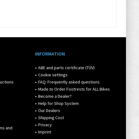
INFORMATION
ABE and parts certificate (TÜV)
Cookie settings
ructions
FAQ: Frequently asked questions
Made to Order Footrests for ALL Bikes
Become a Dealer?
Help for Shop System
Our Dealers
Shipping Cost
Privacy
rms and
Imprint