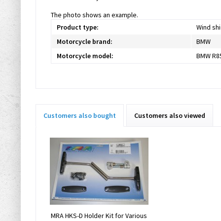
The photo shows an example.
Product type:
Wind shi
Motorcycle brand:
BMW
Motorcycle model:
BMW R85
Customers also bought
Customers also viewed
MRA HKS-D Holder Kit for Various