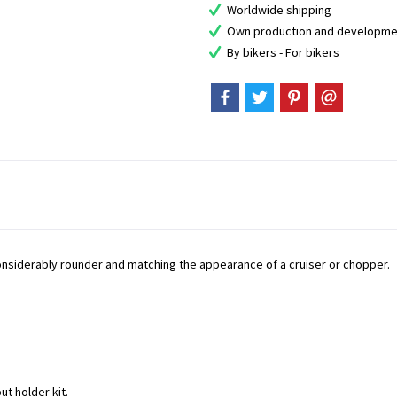
Worldwide shipping
Own production and developme
By bikers - For bikers
considerably rounder and matching the appearance of a cruiser or chopper.
ut holder kit.