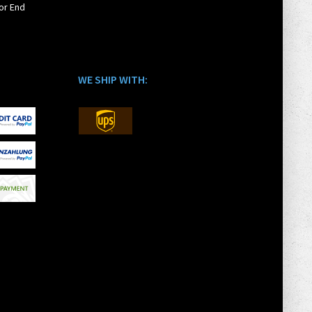
or End
WE SHIP WITH: