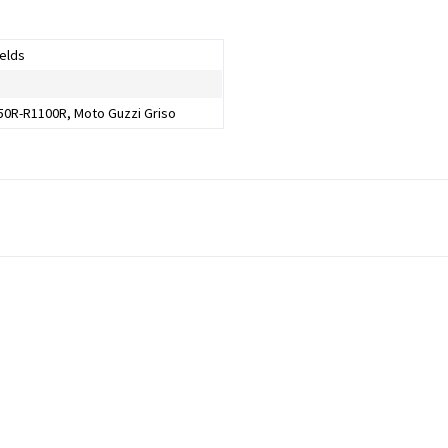
elds
0R-R1100R, Moto Guzzi Griso