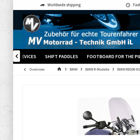
Worldwide shipping
Fast
+ OTHER DEVICES
SHIFT PADDLES
FOOTBOARD FOR THE PI

Overview
BMW
BMW R-Modelle
BMW R850R-R1