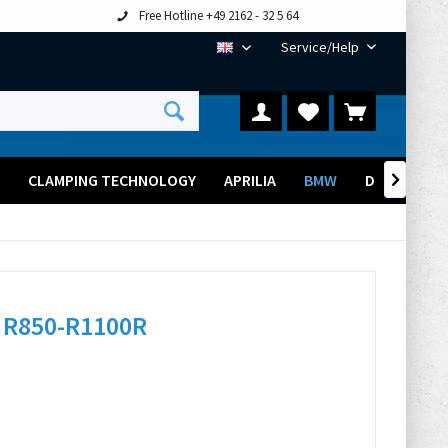
Free Hotline +49 2162 - 32 5 64
Service/Help
EN
CLAMPING TECHNOLOGY
APRILIA
BMW
DUCATI

 R850-R1100R