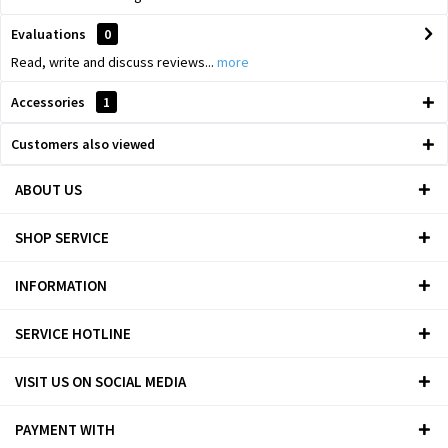
Evaluations
0
Read, write and discuss reviews...
more
Accessories
1
Customers also viewed
ABOUT US
SHOP SERVICE
INFORMATION
SERVICE HOTLINE
VISIT US ON SOCIAL MEDIA
PAYMENT WITH