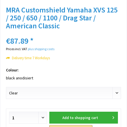
MRA Customshield Yamaha XVS 125
/ 250 / 650 / 1100 / Drag Star /
American Classic
€87.89 *
Prices incl. VAT
plus shipping costs
Delivery time 7 Workdays
Colour:
black anodisiert
Add to
shopping cart