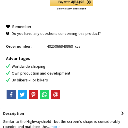
Remember
Do you have any questions concerning this product?
Order number:
4025066949960_xvs
Advantages
Worldwide shipping
Own production and development
By bikers - For bikers
Description
Similar to the Highwayshield - but the screen’s shape is considerably
rounder and matching the...
more