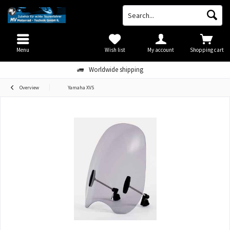
Menu
Wish list
My account
Shopping cart
Worldwide shipping
Overview
Yamaha XVS